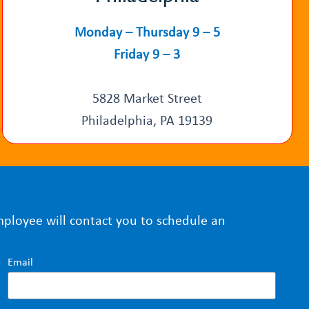
Monday – Thursday 9 – 5
Friday 9 – 3
5828 Market Street
Philadelphia, PA 19139
mployee will contact you to schedule an
Email