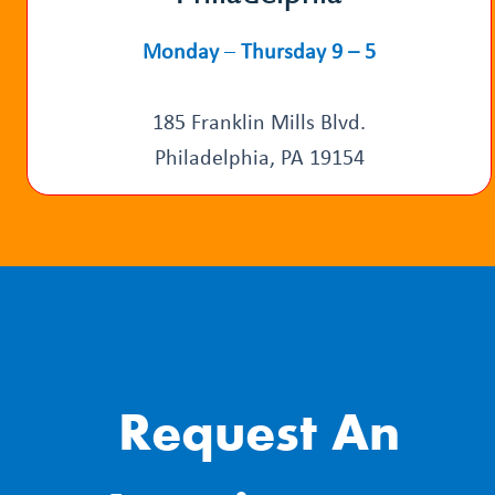
Monday
–
Thursday 9 – 5
185 Franklin Mills Blvd.
Philadelphia, PA 19154
Request An