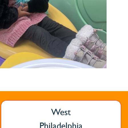
West
Philadelphia