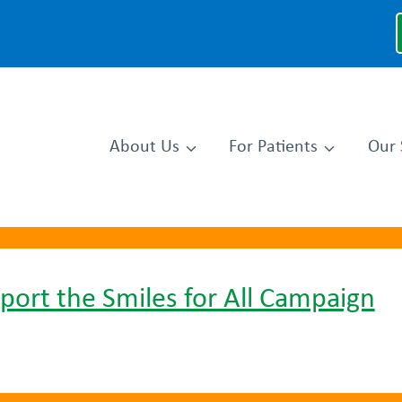
About Us
For Patients
Our 
port the Smiles for All Campaign