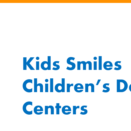
Kids Smiles
Children’s D
Centers