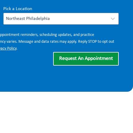
Pick a Location
appointment reminders, scheduling updates, and practice
cy varies. Message and data rates may apply. Reply STOP to opt out
vacy Policy
.
Request An Appointment