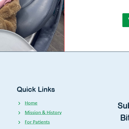
Quick Links
Home
Su
Mission & History
Bi
For Patients