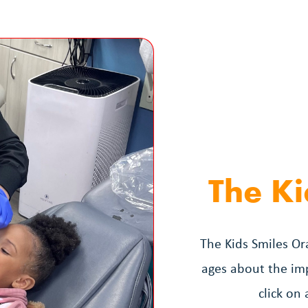
The Ki
The Kids Smiles Ora
ages about the imp
click on