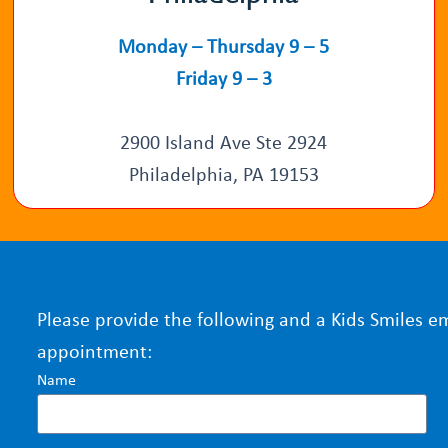
Monday – Thursday 9 – 5
Friday 9 – 3
2900 Island Ave Ste 2924
Philadelphia, PA 19153
Please provide the following and a Kids Smiles e
appointment:
Name