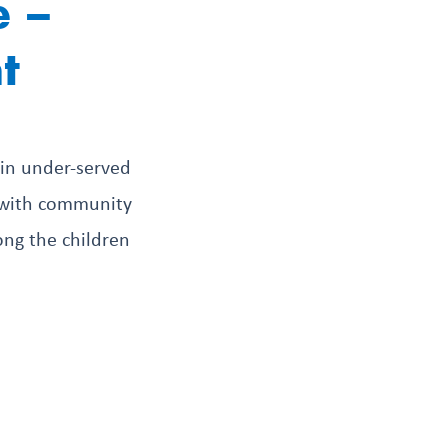
e –
t
 in under-served
g with community
ong the children