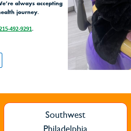
We’re always accepting
health journey.
215-492-9291
.
Southwest
Philadelphia