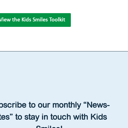
View the Kids Smiles Toolkit
bscribe to our monthly “News-
tes” to stay in touch with Kids