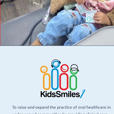
To raise and expand the practice of oral healthcare in