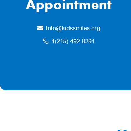
Appointment
Info@kidssmiles.org
1(215) 492-9291