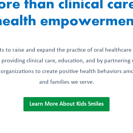
re than clinical car
health empowermen
sts to raise and expand the practice of oral healthcare
providing clinical care, education, and by partnerin
organizations to create positive health behaviors am
and families we serve.
Learn More About Kids Smiles