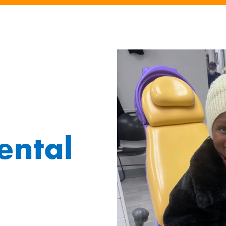
ental