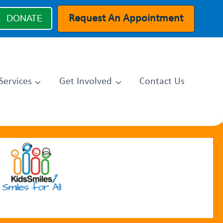
Request An Appointment
DONATE
Services
Get Involved
Contact Us