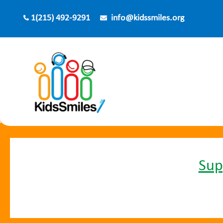
Skip
1(215) 492-9291
info@kidssmiles.org
to
content
Sup