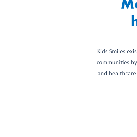
Mo
Kids Smiles exi
communities by 
and healthcare 