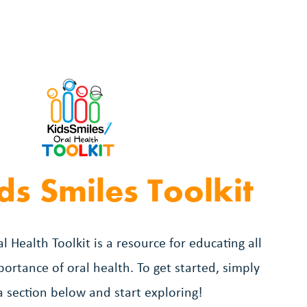
ds Smiles Toolkit
l Health Toolkit is a resource for educating all
ortance of oral health. To get started, simply
 a section below and start exploring!