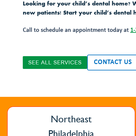
Looking for your child’s dental home? 
new patients! Start your child’s dental 
Call to schedule an appointment today at
1-
CONTACT US
SEE ALL SERVICES
Northeast
Philadelphia