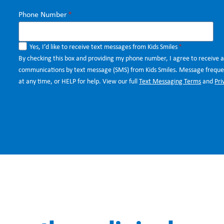
Phone Number
*
Yes, I’d like to receive text messages from Kids Smiles
*
By checking this box and providing my phone number, I agree to receive 
communications by text message (SMS) from Kids Smiles. Message frequen
at any time, or HELP for help. View our full
Text Messaging Terms
and
Pri