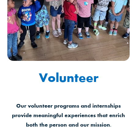
Volunteer
Our volunteer programs and internships
provide meaningful experiences that enrich
both the person and our mission.