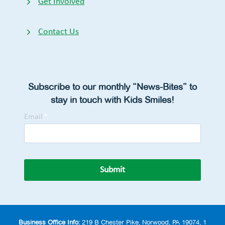
Get Involved
Contact Us
Subscribe to our monthly “News-Bites” to
stay in touch with Kids Smiles!
Email
*
Submit
Business Office Info:
219 B Chester Pike, Norwood, PA 19074, 1