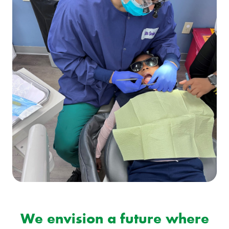
We envision a future where