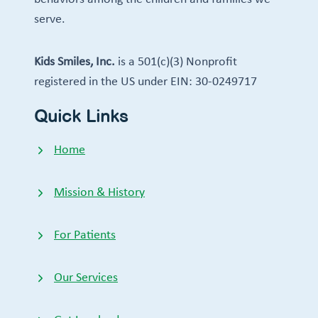
serve.
Kids Smiles, Inc.
is a 501(c)(3) Nonprofit
registered in the US under EIN: 30-0249717
Quick Links
Home
Mission & History
For Patients
Our Services