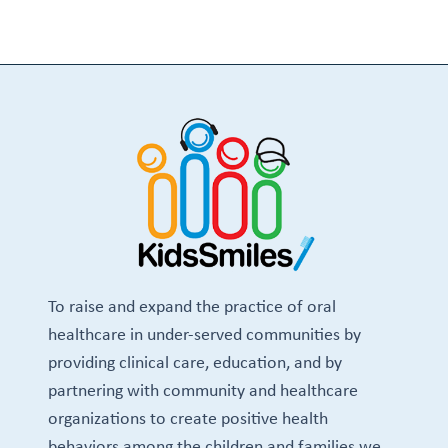
To raise and expand the practice of oral
healthcare in under-served communities by
providing clinical care, education, and by
partnering with community and healthcare
organizations to create positive health
behaviors among the children and families we