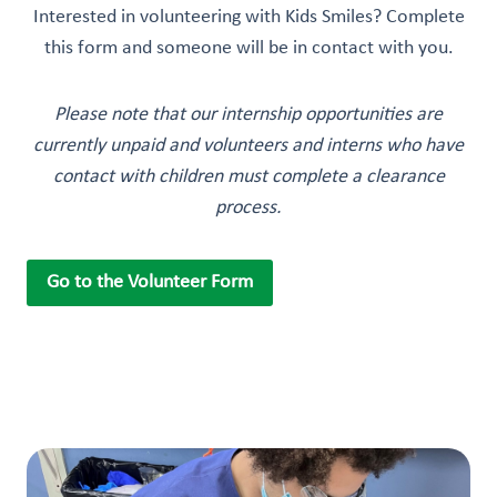
Interested in volunteering with Kids Smiles? Complete
this form and someone will be in contact with you.
Please note that our internship opportunities are
currently unpaid and volunteers and interns who have
contact with children must complete a clearance
process.
Go to the Volunteer Form