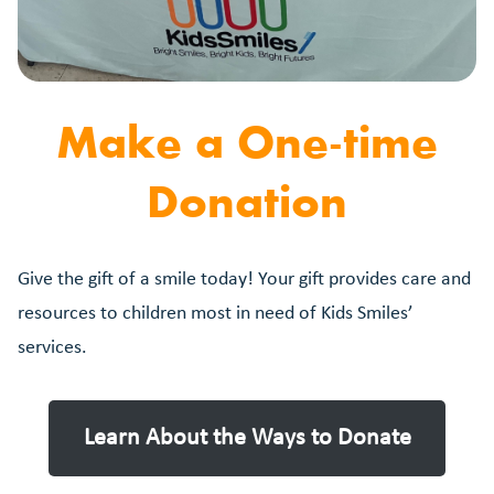
Make a One-time
Donation
Give the gift of a smile today! Your gift provides care and
resources to children most in need of Kids Smiles’
services.
Learn About the Ways to Donate