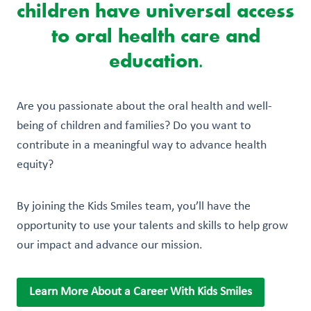
children have universal access
to oral health care and
education.
Are you passionate about the oral health and well-
being of children and families? Do you want to
contribute in a meaningful way to advance health
equity?
By joining the Kids Smiles team, you’ll have the
opportunity to use your talents and skills to help grow
our impact and advance our mission.
Learn More About a Career With Kids Smiles