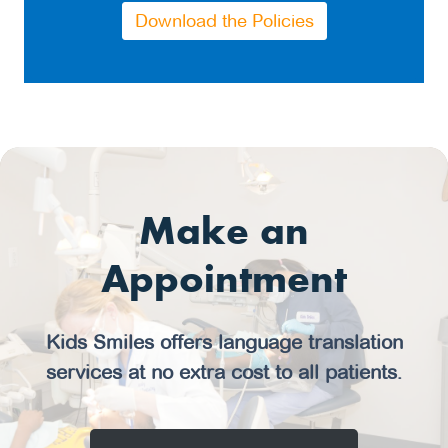
Download the Policies
Make an
Appointment
Kids Smiles offers language translation
services at no extra cost to all patients.