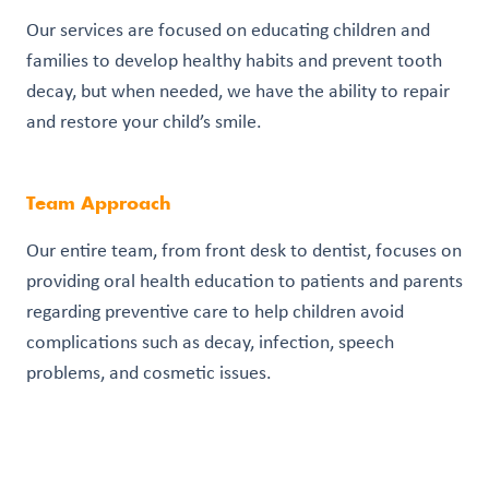
Our services are focused on educating children and
families to develop healthy habits and prevent tooth
decay, but when needed, we have the ability to repair
and restore your child’s smile.
Team Approach
Our entire team, from front desk to dentist, focuses on
providing oral health education to patients and parents
regarding preventive care to help children avoid
complications such as decay, infection, speech
problems, and cosmetic issues.