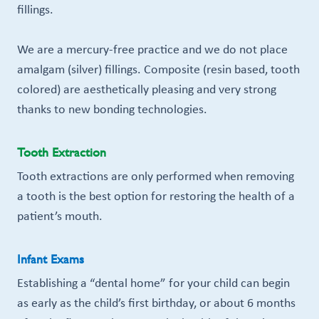
fillings.
We are a mercury-free practice and we do not place
amalgam (silver) fillings. Composite (resin based, tooth
colored) are aesthetically pleasing and very strong
thanks to new bonding technologies.
Tooth Extraction
Tooth extractions are only performed when removing
a tooth is the best option for restoring the health of a
patient’s mouth.
Infant Exams
Establishing a “dental home” for your child can begin
as early as the child’s first birthday, or about 6 months