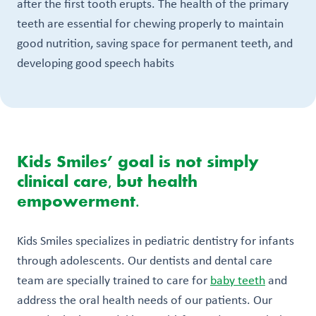
after the first tooth erupts. The health of the primary
teeth are essential for chewing properly to maintain
good nutrition, saving space for permanent teeth, and
developing good speech habits
Kids Smiles’ goal is not simply
clinical care, but health
empowerment.
Kids Smiles specializes in pediatric dentistry for infants
through adolescents. Our dentists and dental care
team are specially trained to care for
baby teeth
and
address the oral health needs of our patients. Our