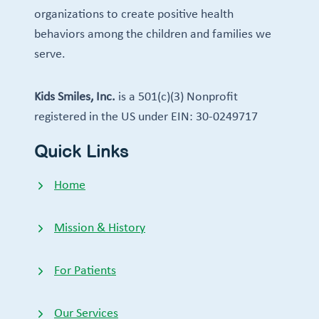
organizations to create positive health
behaviors among the children and families we
serve.
Kids Smiles, Inc.
is a 501(c)(3) Nonprofit
registered in the US under EIN: 30-0249717
Quick Links
Home
Mission & History
For Patients
Our Services