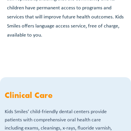
children have permanent access to programs and
services that will improve future health outcomes. Kids
Smiles offers language access service, free of charge,
available to you.
Clinical Care
Kids Smiles’ child-friendly dental centers provide
patients with comprehensive oral health care
including exams, cleanings, x-rays, fluoride varnish,