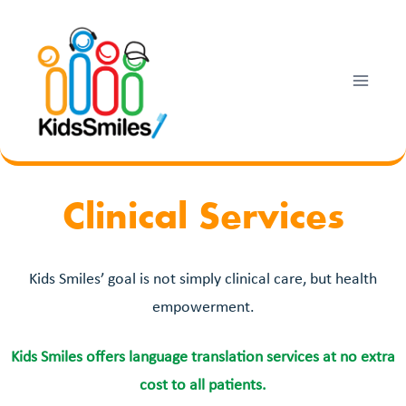
Skip
to
content
Clinical Services
Kids Smiles’ goal is not simply clinical care, but health
empowerment.
Kids Smiles offers language translation services at no extra
cost to all patients.