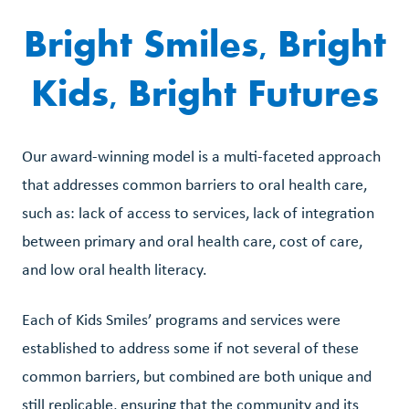
Bright Smiles, Bright
Kids, Bright Futures
Our award-winning model is a multi-faceted approach
that addresses common barriers to oral health care,
such as: lack of access to services, lack of integration
between primary and oral health care, cost of care,
and low oral health literacy.
Each of Kids Smiles’ programs and services were
established to address some if not several of these
common barriers, but combined are both unique and
still replicable, ensuring that the community and its