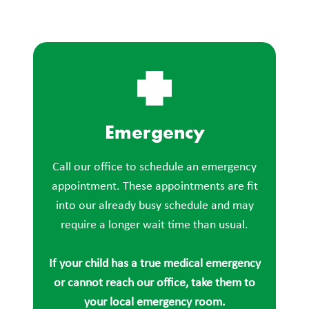
Emergency
Call our office to schedule an emergency
appointment. These appointments are fit
into our already busy schedule and may
require a longer wait time than usual.
If your child has a true medical emergency
or cannot reach our office, take them to
your local emergency room.