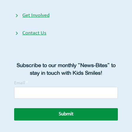
Get Involved
Contact Us
Subscribe to our monthly “News-Bites” to
stay in touch with Kids Smiles!
Email
*
Submit