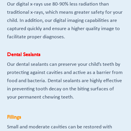
Our digital x-rays use 80-90% less radiation than
traditional x-rays, which means greater safety for your
child. In addition, our digital imaging capabilities are
captured quickly and ensure a higher quality image to
facilitate proper diagnoses.
Dental Sealants
Our dental sealants can preserve your child’s teeth by
protecting against cavities and active as a barrier from
food and bacteria. Dental sealants are highly effective
in preventing tooth decay on the biting surfaces of
your permanent chewing teeth.
Fillings
Small and moderate cavities can be restored with