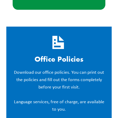
Office Policies
Download our office policies. You can print out
the policies and fill out the forms completely
before your first visit.
Language services, free of charge, are available
to you.