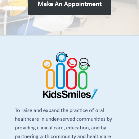
Make An Appointment
To raise and expand the practice of oral
healthcare in under-served communities by
providing clinical care, education, and by
partnering with community and healthcare