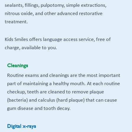
sealants, fillings, pulpotomy, simple extractions,
nitrous oxide, and other advanced restorative
treatment.
Kids Smiles offers language access service, free of
charge, available to you.
Cleanings
Routine exams and cleanings are the most important
part of maintaining a healthy mouth. At each routine
checkup, teeth are cleaned to remove plaque
(bacteria) and calculus (hard plaque) that can cause
gum disease and tooth decay.
Digital x-rays