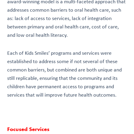
award-winning model is a multi-faceted approach that
addresses common barriers to oral health care, such
as: lack of access to services, lack of integration
between primary and oral health care, cost of care,
and low oral health literacy.
Each of Kids Smiles’ programs and services were
established to address some if not several of these
common barriers, but combined are both unique and
still replicable, ensuring that the community and its
children have permanent access to programs and
services that will improve future health outcomes.
Focused Services